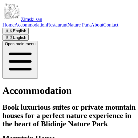
Zimski san
Home
Accommodation
Restaurant
Nature Park
About
Contact
🇺🇸
English
🇺🇸
English
Open main menu
Accommodation
Book luxurious suites or private mountain
houses for a perfect nature experience in
the heart of Blidinje Nature Park