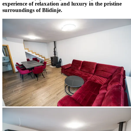
experience of relaxation and luxury in the pristine
surroundings of Blidinje.