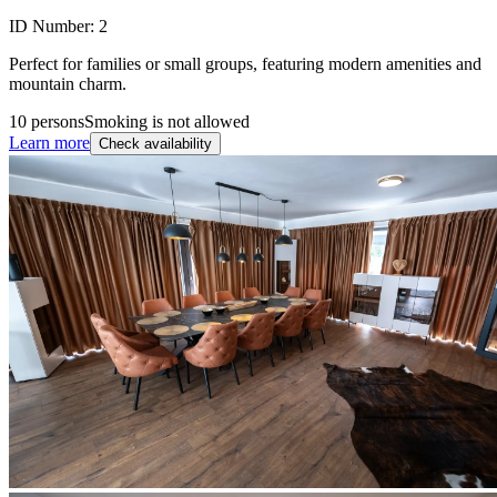
ID Number:
2
Perfect for families or small groups, featuring modern amenities and
mountain charm.
10 persons
Smoking is not allowed
Learn more
Check availability