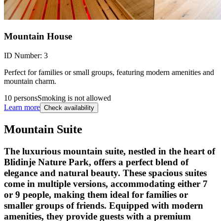
Mountain House
ID Number:
3
Perfect for families or small groups, featuring modern amenities and
mountain charm.
10 persons
Smoking is not allowed
Learn more
Check availability
Mountain Suite
The luxurious mountain suite, nestled in the heart of
Blidinje Nature Park, offers a perfect blend of
elegance and natural beauty. These spacious suites
come in multiple versions, accommodating either 7
or 9 people, making them ideal for families or
smaller groups of friends. Equipped with modern
amenities, they provide guests with a premium