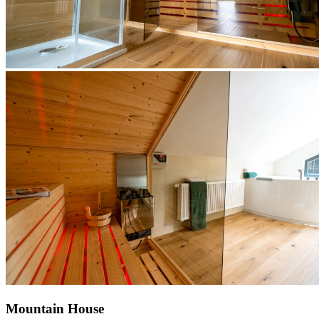
Mountain House