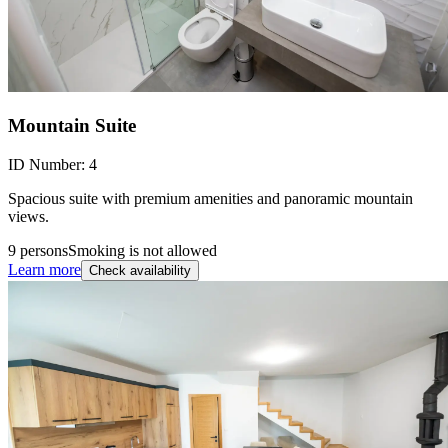
Mountain Suite
ID Number:
4
Spacious suite with premium amenities and panoramic mountain
views.
9 persons
Smoking is not allowed
Learn more
Check availability