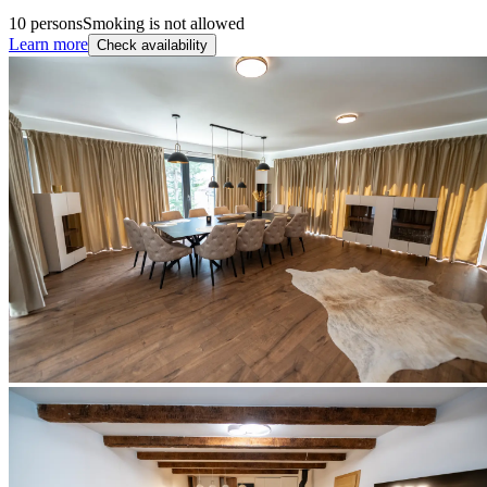
10 persons
Smoking is not allowed
Learn more
Check availability