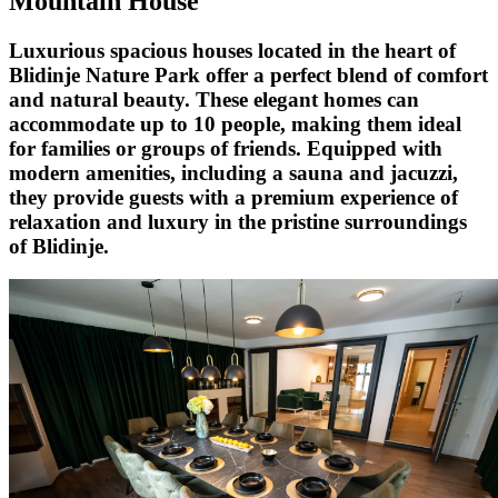
Mountain House
Luxurious spacious houses located in the heart of
Blidinje Nature Park offer a perfect blend of comfort
and natural beauty. These elegant homes can
accommodate up to 10 people, making them ideal
for families or groups of friends. Equipped with
modern amenities, including a sauna and jacuzzi,
they provide guests with a premium experience of
relaxation and luxury in the pristine surroundings
of Blidinje.