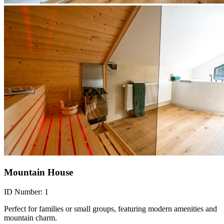
Mountain House
ID Number:
1
Perfect for families or small groups, featuring modern amenities and
mountain charm.