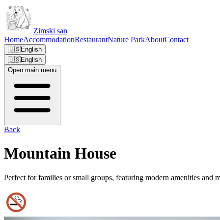
Zimski san
Home
Accommodation
Restaurant
Nature Park
About
Contact
🇺🇸
English
🇺🇸
English
Open main menu
Back
Mountain House
Perfect for families or small groups, featuring modern amenities and