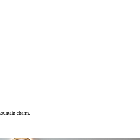
 mountain charm.