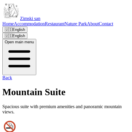
Zimski san
Home
Accommodation
Restaurant
Nature Park
About
Contact
🇺🇸
English
🇺🇸
English
Open main menu
Back
Mountain Suite
Spacious suite with premium amenities and panoramic mountain
views.