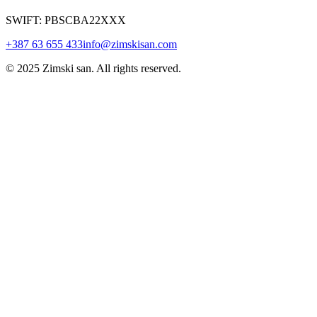
SWIFT: PBSCBA22XXX
+387 63 655 433
info@zimskisan.com
© 2025 Zimski san. All rights reserved.