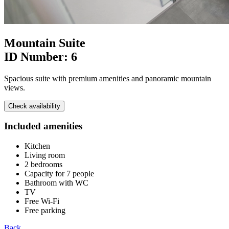
Mountain Suite
ID Number:
6
Spacious suite with premium amenities and panoramic mountain
views.
Check availability
Included amenities
Kitchen
Living room
2 bedrooms
Capacity for 7 people
Bathroom with WC
TV
Free Wi-Fi
Free parking
Back