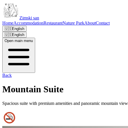
Zimski san
Home
Accommodation
Restaurant
Nature Park
About
Contact
🇺🇸
English
🇺🇸
English
Open main menu
Back
Mountain Suite
Spacious suite with premium amenities and panoramic mountain view