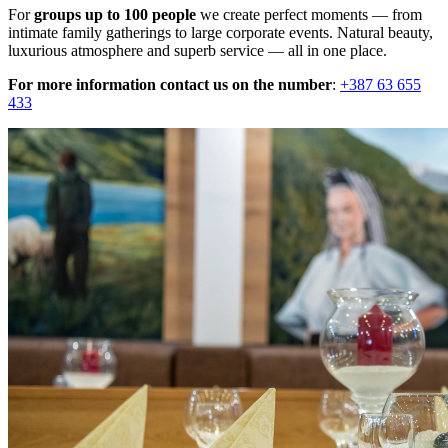
For
groups up to 100 people
we create perfect moments — from
intimate family gatherings to large corporate events. Natural beauty,
luxurious atmosphere and superb service — all in one place.
For more information contact us on the number
:
+387 63 655
433