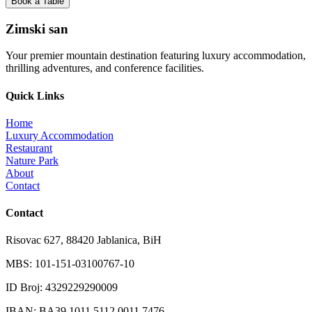
Book a Table
Zimski san
Your premier mountain destination featuring luxury accommodation,
thrilling adventures, and conference facilities.
Quick Links
Home
Luxury Accommodation
Restaurant
Nature Park
About
Contact
Contact
Risovac 627, 88420 Jablanica, BiH
MBS: 101-151-03100767-10
ID Broj: 4329229290009
IBAN: BA39 1011 5112 0011 7476