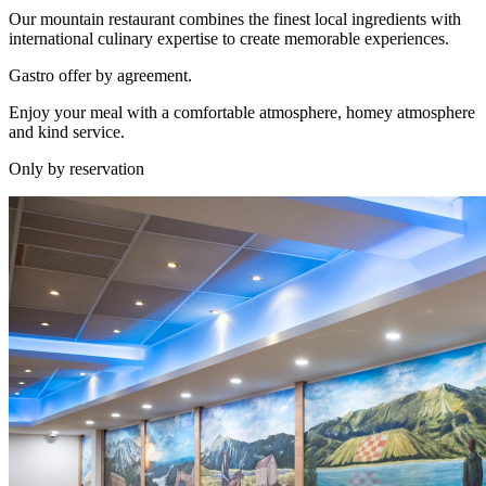
Our mountain restaurant combines the finest local ingredients with
international culinary expertise to create memorable experiences.
Gastro offer by agreement.
Enjoy your meal with a comfortable atmosphere, homey atmosphere
and kind service.
Only by reservation