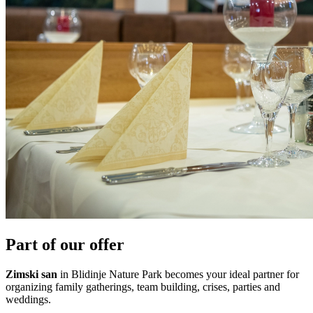
Part of our offer
Zimski san
in Blidinje Nature Park becomes your ideal partner for
organizing family gatherings, team building, crises, parties and
weddings.