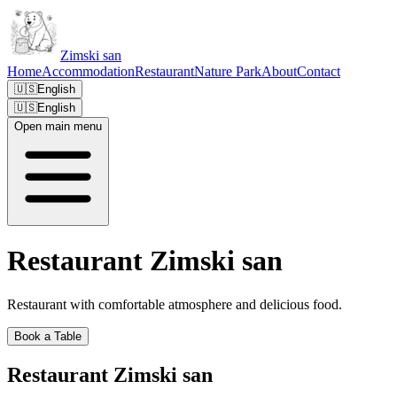
Zimski san
Home
Accommodation
Restaurant
Nature Park
About
Contact
🇺🇸
English
🇺🇸
English
Open main menu
Restaurant Zimski san
Restaurant with comfortable atmosphere and delicious food.
Book a Table
Restaurant Zimski san