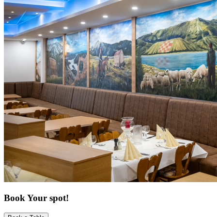
Book Your spot!