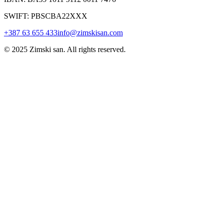
SWIFT: PBSCBA22XXX
+387 63 655 433
info@zimskisan.com
© 2025 Zimski san. All rights reserved.