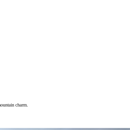
 mountain charm.