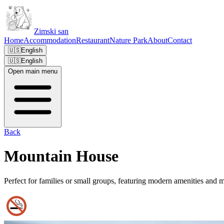
Zimski san
Home
Accommodation
Restaurant
Nature Park
About
Contact
🇺🇸
English
🇺🇸
English
Open main menu
Back
Mountain House
Perfect for families or small groups, featuring modern amenities and