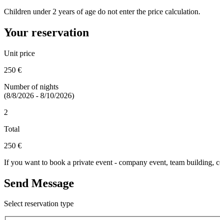
Children under 2 years of age do not enter the price calculation.
Your reservation
Unit price
250 €
Number of nights
(8/8/2026 - 8/10/2026)
2
Total
250 €
If you want to book a private event - company event, team building, co
Send Message
Select reservation type