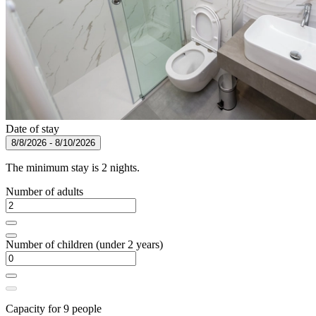
Date of stay
8/8/2026 - 8/10/2026
The minimum stay is 2 nights.
Number of adults
Number of children (under 2 years)
Capacity for 9 people