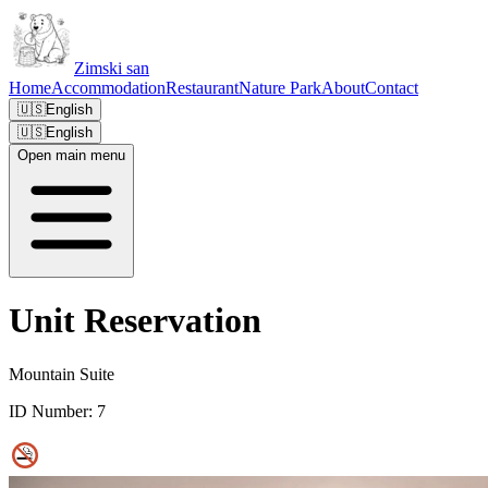
Zimski san
Home
Accommodation
Restaurant
Nature Park
About
Contact
🇺🇸
English
🇺🇸
English
Open main menu
Unit Reservation
Mountain Suite
ID Number:
7