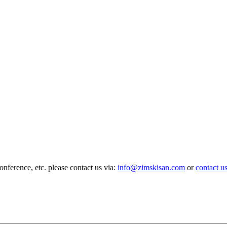
nference, etc. please contact us via:
info@zimskisan.com
or
contact u