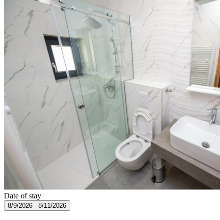
Date of stay
8/9/2026 - 8/11/2026