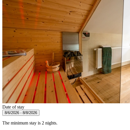
Date of stay
8/6/2026 - 8/8/2026
The minimum stay is 2 nights.