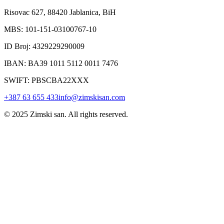
Risovac 627, 88420 Jablanica, BiH
MBS: 101-151-03100767-10
ID Broj: 4329229290009
IBAN: BA39 1011 5112 0011 7476
SWIFT: PBSCBA22XXX
+387 63 655 433
info@zimskisan.com
© 2025 Zimski san. All rights reserved.