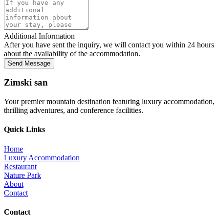
Additional Information
After you have sent the inquiry, we will contact you within 24 hours
about the availability of the accommodation.
Send Message
Zimski san
Your premier mountain destination featuring luxury accommodation,
thrilling adventures, and conference facilities.
Quick Links
Home
Luxury Accommodation
Restaurant
Nature Park
About
Contact
Contact