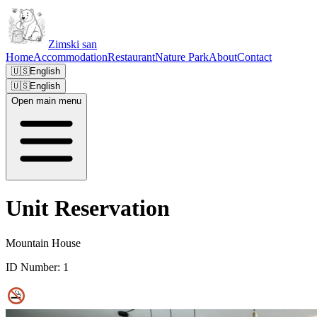
Zimski san
Home
Accommodation
Restaurant
Nature Park
About
Contact
🇺🇸
English
🇺🇸
English
Open main menu
Unit Reservation
Mountain House
ID Number:
1