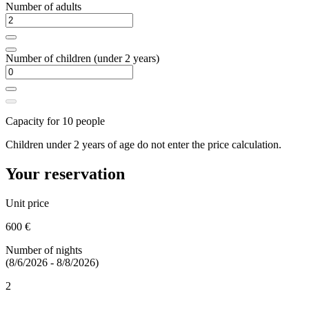
Number of adults
Number of children (under 2 years)
Capacity for 10 people
Children under 2 years of age do not enter the price calculation.
Your reservation
Unit price
600 €
Number of nights
(8/6/2026 - 8/8/2026)
2