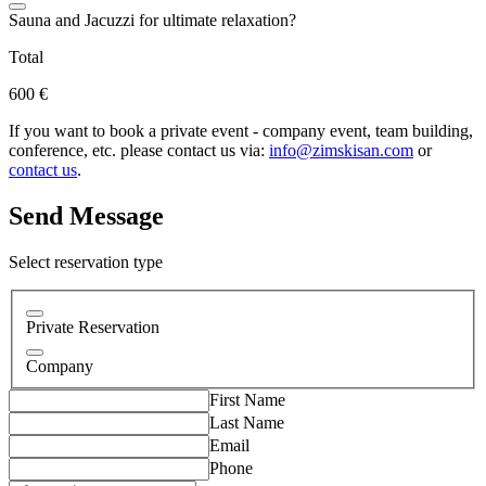
Sauna and Jacuzzi for ultimate relaxation?
Total
600 €
If you want to book a private event - company event, team building,
conference, etc. please contact us via:
info@zimskisan.com
or
contact us
.
Send Message
Select reservation type
Private Reservation
Company
First Name
Last Name
Email
Phone